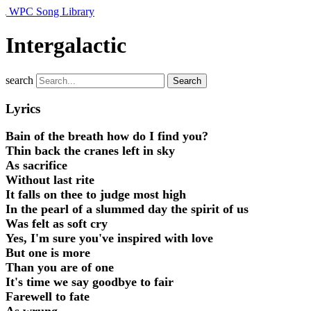
WPC Song Library
Intergalactic
search
Search
Lyrics
Bain of the breath how do I find you?
Thin back the cranes left in sky
As sacrifice
Without last rite
It falls on thee to judge most high
In the pearl of a slummed day the spirit of us
Was felt as soft cry
Yes, I'
m sure you've inspired with love
But one is more
Than you are of one
It's time we say goodbye to fair
Farewell to fate