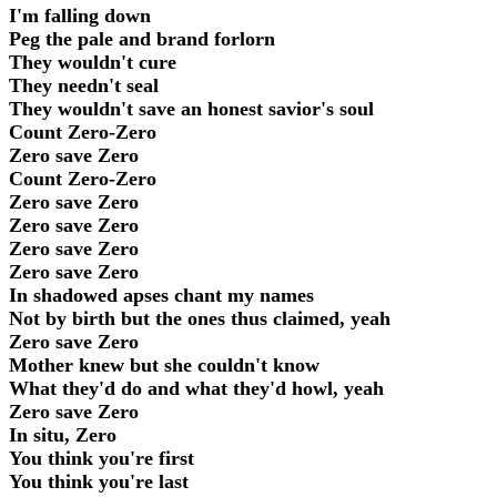
I'm falling down
Peg the pale and brand forlorn
They wouldn't cure
They needn't seal
They wouldn't save an honest savior's soul
Count Zero-Zero
Zero save Zero
Count Zero-Zero
Zero save Zero
Zero save Zero
Zero save Zero
Zero save Zero
In shadowed apses chant my names
Not by birth but the ones thus claimed, yeah
Zero save Zero
Mother knew but she couldn't know
What they'd do and what they'd howl, yeah
Zero save Zero
In situ, Zero
You think you're first
You think you're last