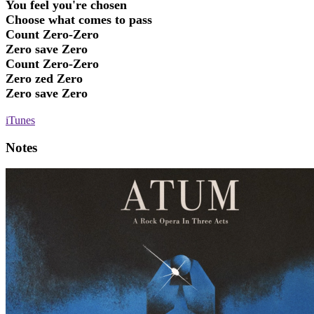
You feel you're chosen
Choose what comes to pass
Count Zero-Zero
Zero save Zero
Count Zero-Zero
Zero zed Zero
Zero save Zero
iTunes
Notes