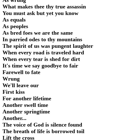
As wrung
What makes thee thy true assassin
You must ask but yet you know
As equals
As peoples
As bred foes we are the same
In parried odes to thy mountains
The spirit of us was pungent laughter
When every road is traveled hard
When every tear is shed for dirt
It's time we say goodbye to fair
Farewell to fate
Wrung
We'll leave our
First kiss
For another lifetime
Another swell time
Another springtime
Another...
The voice of God is silence found
The breath of life is borrowed toil
Lift the cross