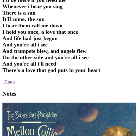
I'll be there if you need me
Whenever i hear you sing
There is a sun
It'll come, the sun
I hear them call me down
I held you once, a love that once
And life had just begun
And you're all i see
And trumpets blew, and angels flew
On the other side and you're all i see
And you're all i'll need
There's a love that god puts in your heart
iTunes
Notes