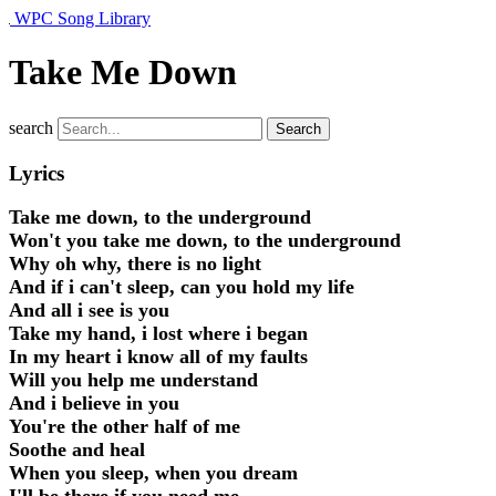
WPC Song Library
Take Me Down
search
Search
Lyrics
Take me down, to the underground
Won't you take me down, to the underground
Why oh why, there is no light
And if i can't sleep, can you hold my life
And all i see is you
Take my hand, i lost where i began
In my heart i know all of my faults
Will you help me understand
And i believe in you
You're the other half of me
Soothe and heal
When you sleep, when you dream