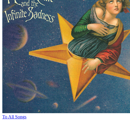
To All Songs